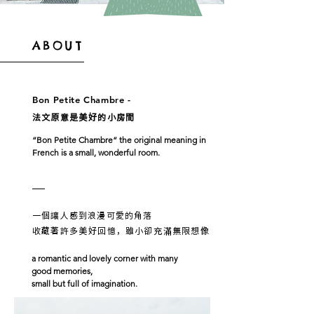
ABOUT
Bon Petite Chambre -
法文原意是美好的小房間
“Bon Petite Chambre” the original meaning in
French
is a small, wonderful room.
一個讓人感到浪漫可愛的角落
收藏著許多美好回憶，雖小卻充滿無限想像
a romantic and lovely corner with many
good memories,
small but full of imagination.