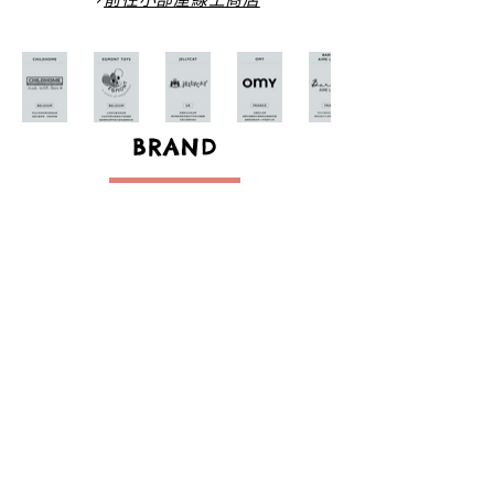
BRAND
創造自在的舒適生活空間並能享受其中
歡迎來小部屋一起找尋屬於自己的美好生活
Creating a cozy space makes an enjoyable life.
Welcome to Bon Petite Chambre to find your own
lifestyle.