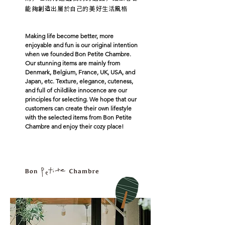
能夠創造出屬於自己的美好生活風格
Making life become better, more
enjoyable and fun is our original intention
when we founded Bon Petite Chambre.
Our stunning items are mainly from
Denmark, Belgium, France, UK, USA, and
Japan, etc. Texture, elegance, cuteness,
and full of childlike innocence are our
principles for selecting. We hope that our
customers can create their own lifestyle
with the selected items from Bon Petite
Chambre and enjoy their cozy place!