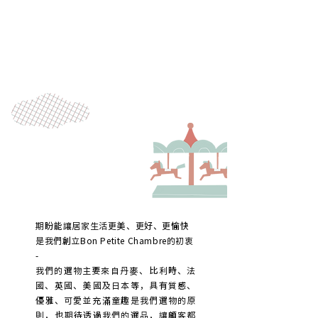
期盼能讓居家生活更美、更好、更愉快
是我們創立Bon Petite Chambre的初衷
-
我們的選物主要來自丹麥、比利時、法
國、英國、美國及日本等，
具有質感、
優雅、可愛並充滿童趣是我們選物的原
則，
也期待透過我們的選品，讓顧客都