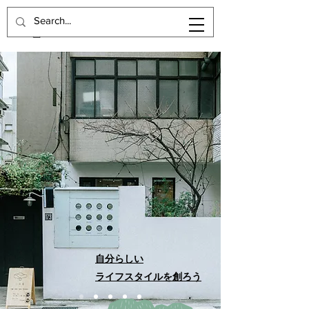
自分らしい
ライフスタイルを創ろう