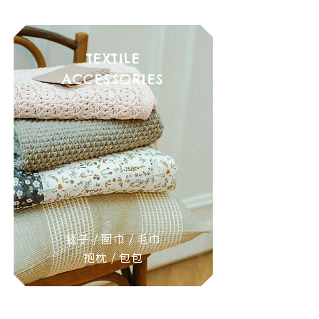
TEXTILE
ACCESSORIES
毯子 / 圍巾 / 毛巾
抱枕 / 包包