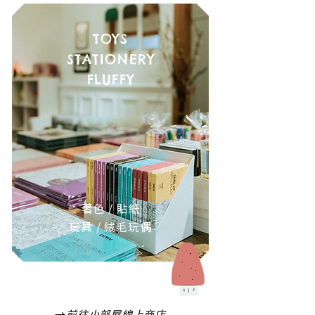
TOYS
STATIONERY
FLUFFY
著色 / 貼紙
玩具 / 絨毛玩偶
→
前往小部屋線上商店