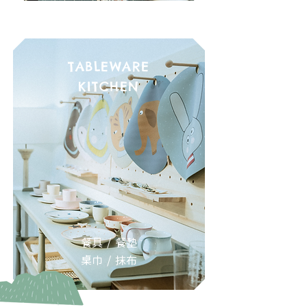
TABLEWARE
KITCHEN
餐具 / 餐墊
桌巾 / 抹布