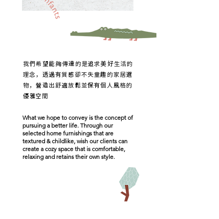
我們希望能夠傳達的是追求美好生活的
理念，
透過有質感卻不失童趣的家居選
物，
營造出舒適放鬆並保有個人風格的
優雅空間
What we hope to convey is the concept of
pursuing a better life. Through our
selected home furnishings that are
textured & childlike, wish our clients can
create a cozy space that is comfortable,
relaxing and retains their own style.