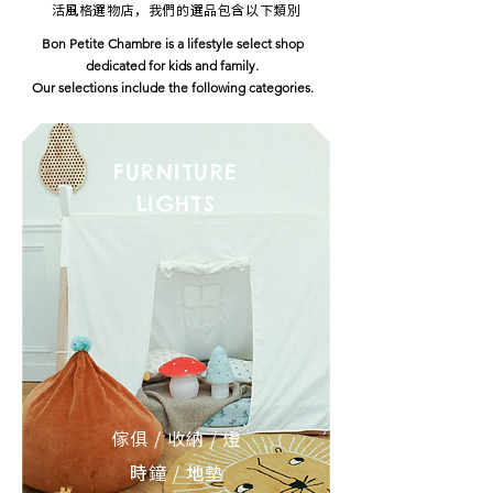
活風格選物店，我們的選品包含以下類別
Bon Petite Chambre is a lifestyle select shop
dedicated for kids and family.
Our selections include the following categories.
FURNITURE
LIGHTS
傢俱 / 收納 / 燈
時鐘 / 地墊