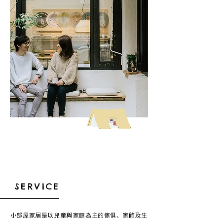
SERVICE
小部屋家居是以兒童與家庭為主的傢俱、家飾及生