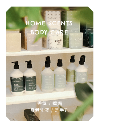
HOME SCENTS
BODY CARE
香氛 / 蠟燭
身體乳液 / 洗手乳