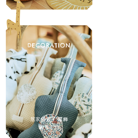
DECORATION
居家佈置 / 擺飾
創意小物